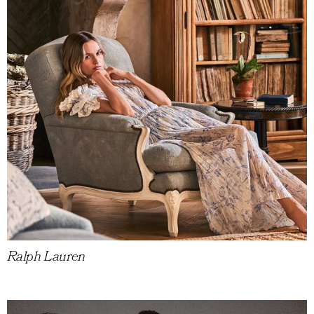
Ralph Lauren