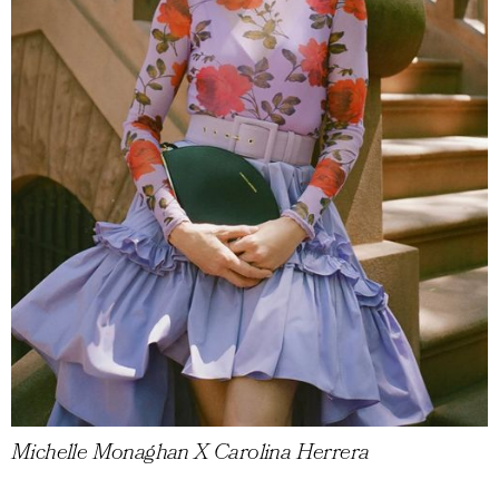
Michelle Monaghan X Carolina Herrera