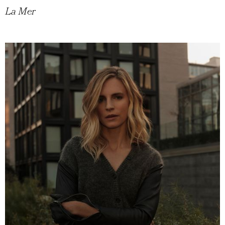
La Mer