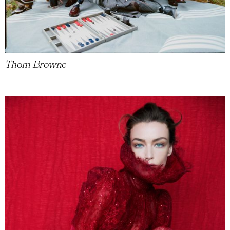
Thom Browne