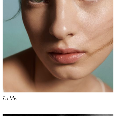
La Mer