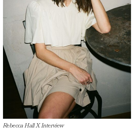
Rebecca Hall X Interview