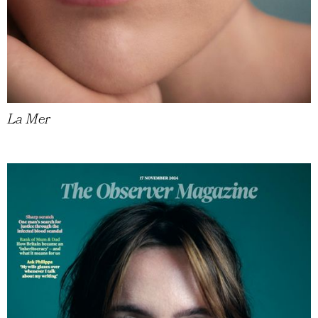
La Mer