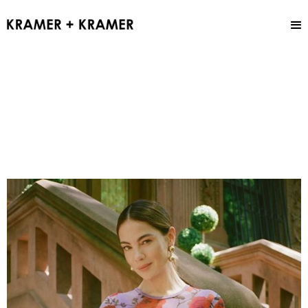
Sam Addington
MAKEUP ARTIST
Overview
Fashion
Beauty
Hair + Makeup
Grooming