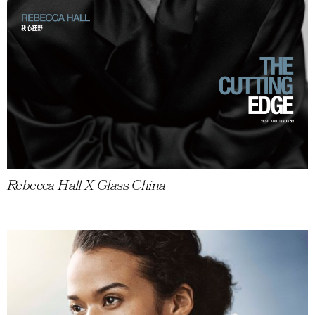
Rebecca Hall X Glass China