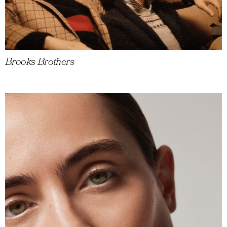
Brooks Brothers