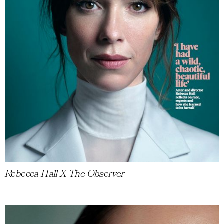
Rebecca Hall X The Observer