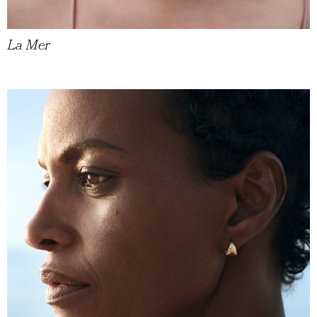
La Mer