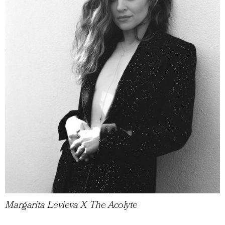
Margarita Levieva X The Acolyte