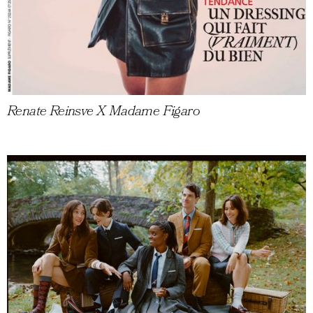
Renate Reinsve X Madame Figaro