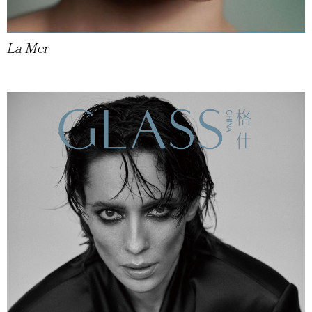
La Mer