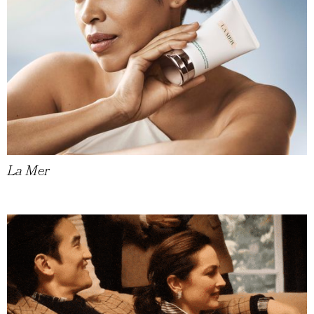
La Mer