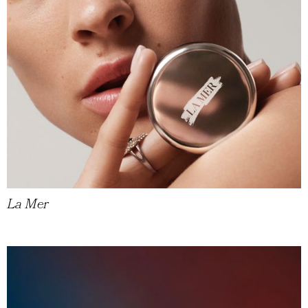
La Mer