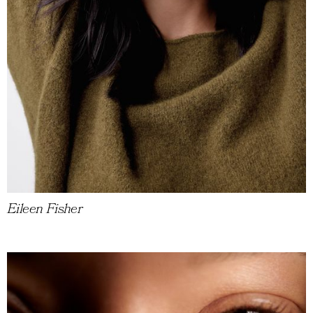
Eileen Fisher