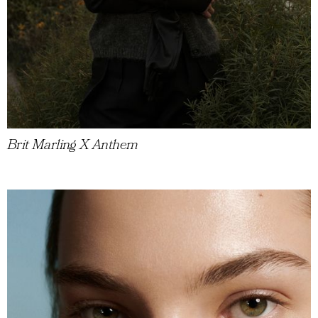
Brit Marling X Anthem