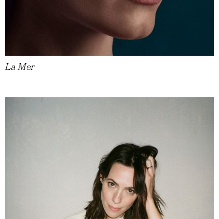
La Mer