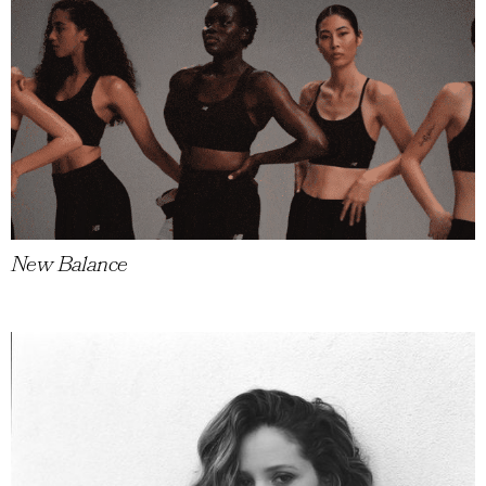
New Balance