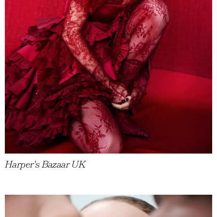
Harper's Bazaar UK