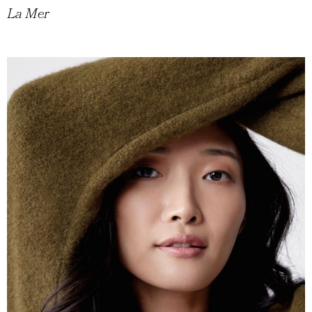
La Mer