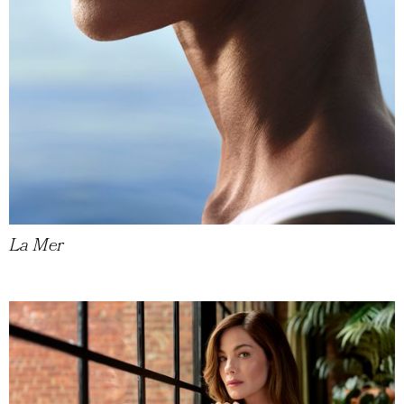
La Mer