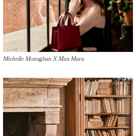
Michelle Monaghan X Max Mara