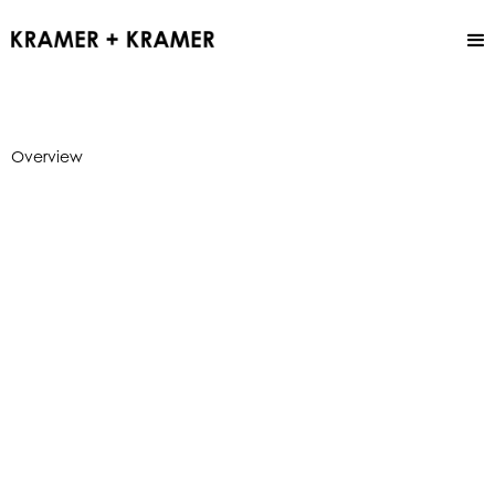
Overview