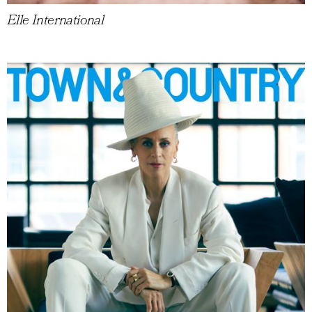
Elle International