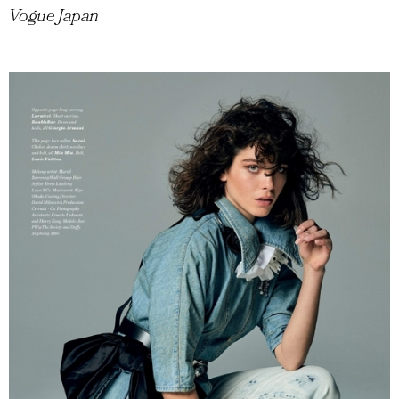
Vogue Japan