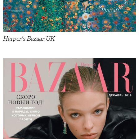
Harper's Bazaar UK