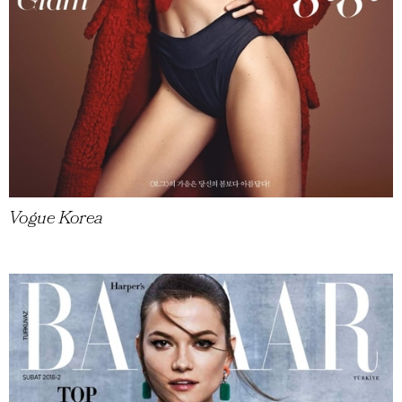
Vogue Korea