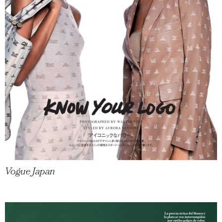
Vogue Japan