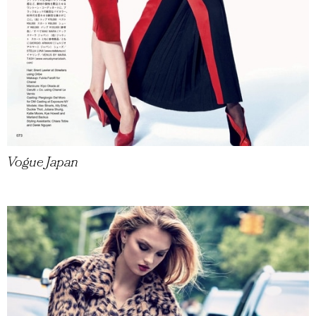
Vogue Japan