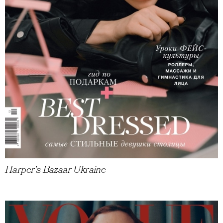
Harper's Bazaar Ukraine