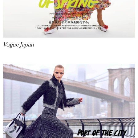
Vogue Japan