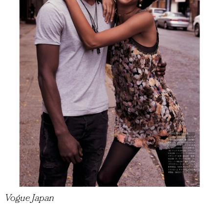
Vogue Japan