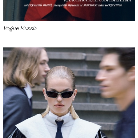
Vogue Russia