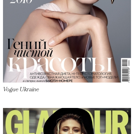
Vogue Ukraine