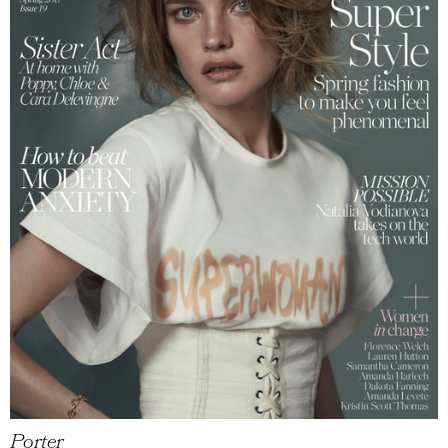
Porter