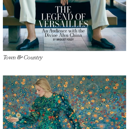
Town & Country