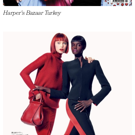
Harper's Bazaar Turkey