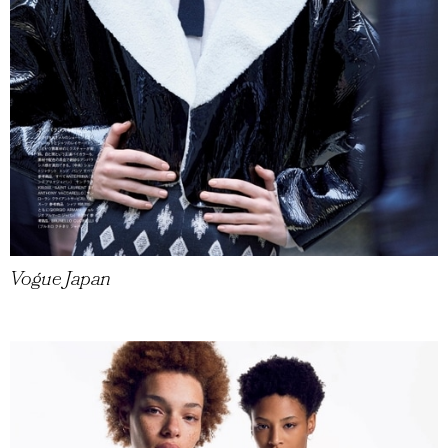
Vogue Japan