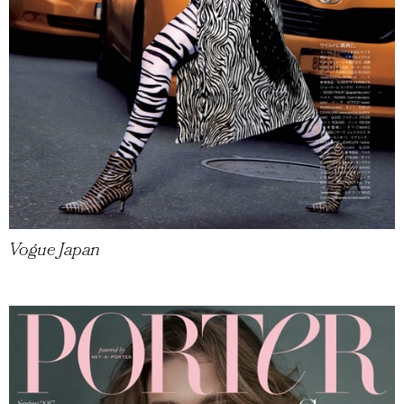
Vogue Japan