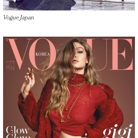
Vogue Japan