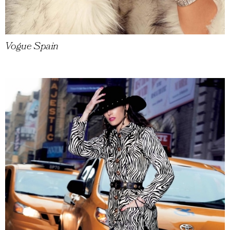
Vogue Spain