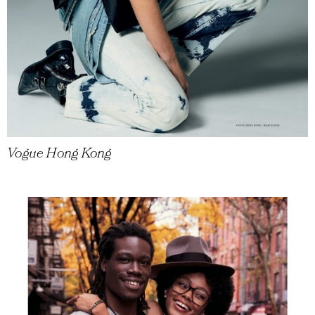
Vogue Hong Kong