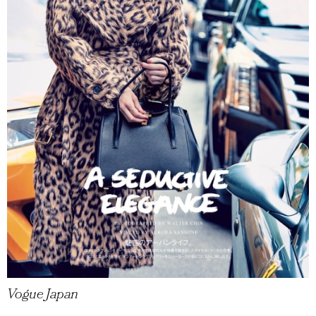
Vogue Japan