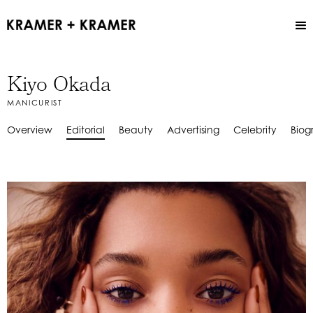
Kiyo Okada
MANICURIST
Overview
Editorial
Beauty
Advertising
Celebrity
Biog