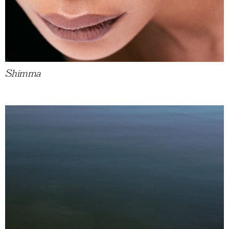
Shimma