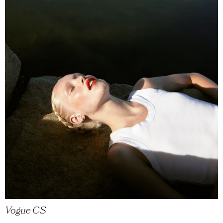
Vogue CS