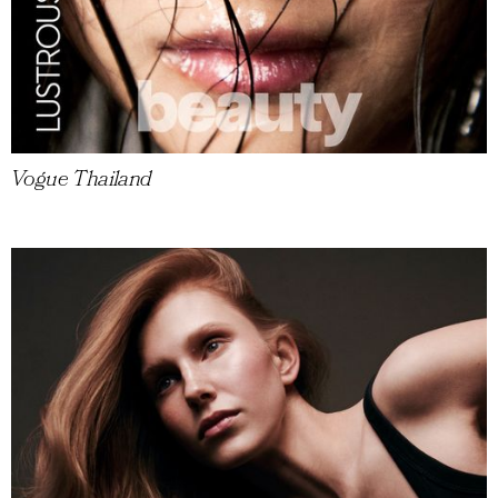
Vogue Thailand