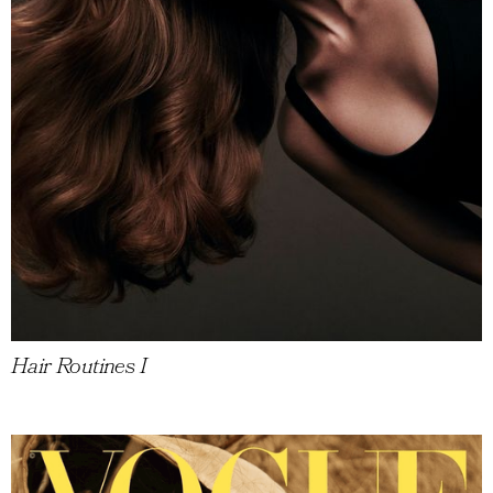
Hair Routines I