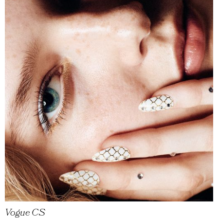
Vogue CS