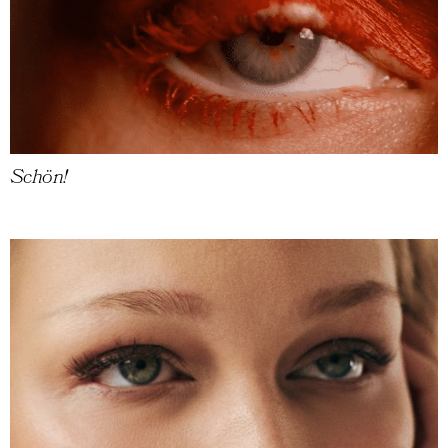
Schön!