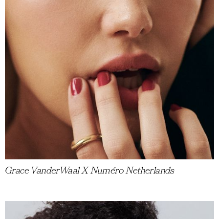
Grace VanderWaal X Numéro Netherlands