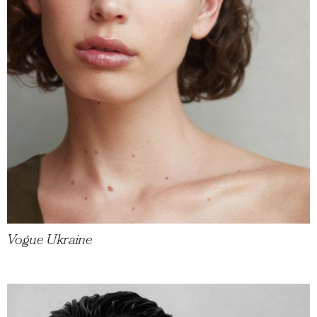
Vogue Ukraine