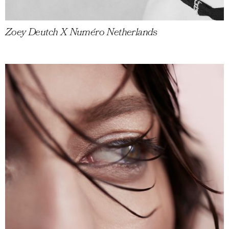
Zoey Deutch X Numéro Netherlands