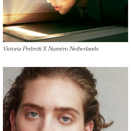
Victoria Pedretti X Numéro Netherlands