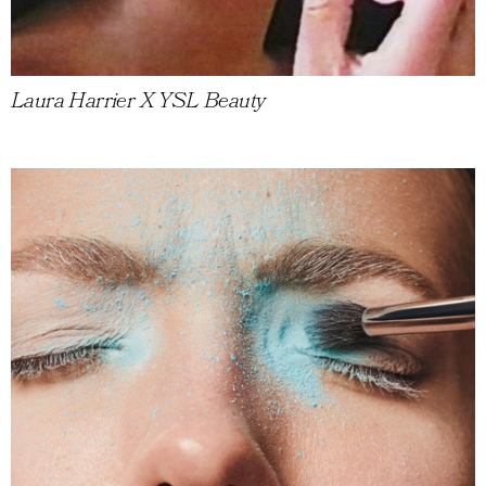
Laura Harrier X YSL Beauty