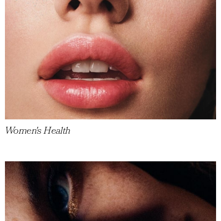
Women's Health