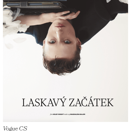
Vogue CS