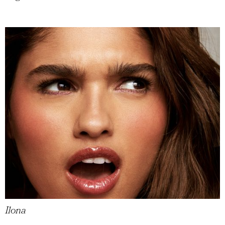
Ilona