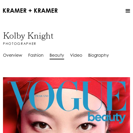
Kolby Knight
PHOTOGRAPHER
Overview
Fashion
Beauty
Video
Biography