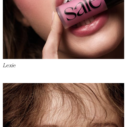
Lexie