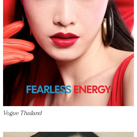
Vogue Thailand