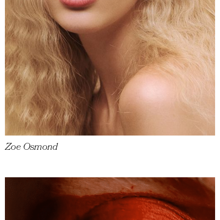
Zoe Osmond