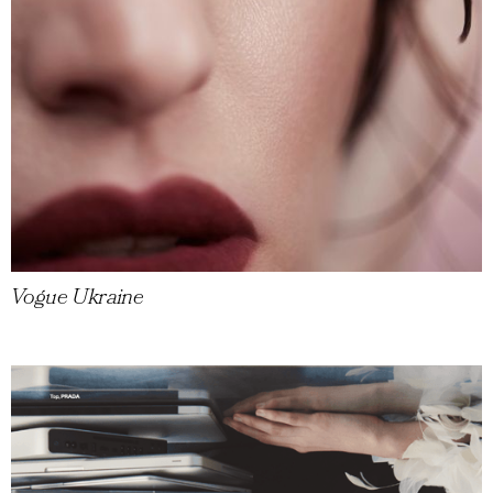
Vogue Ukraine