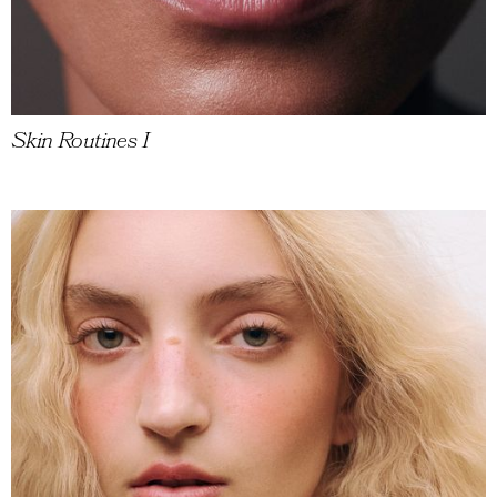
Skin Routines I