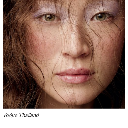
Vogue Thailand