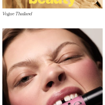
Vogue Thailand