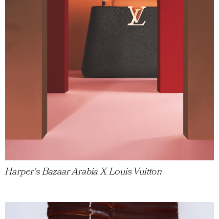
Harper's Bazaar Arabia X Louis Vuitton