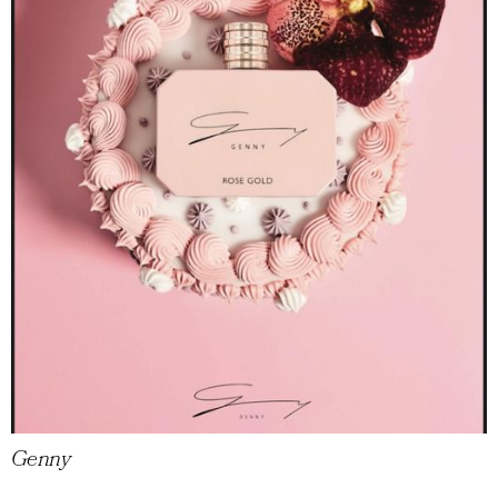
Genny