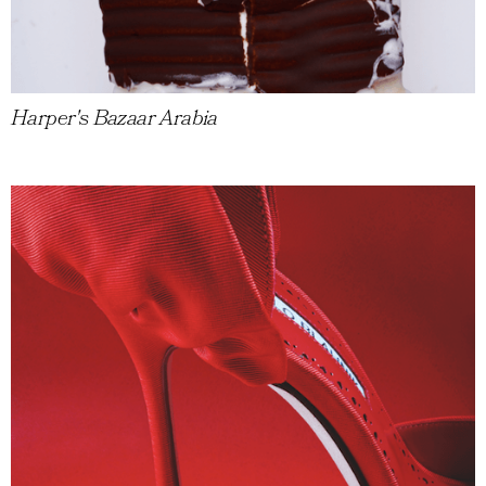
Harper's Bazaar Arabia