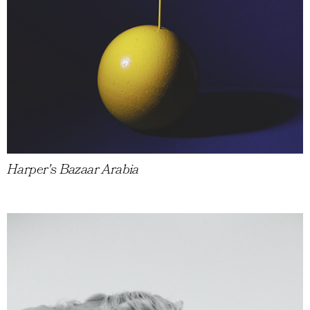
Harper's Bazaar Arabia