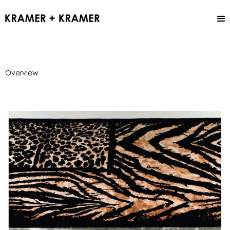
Overview