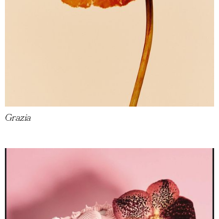
Grazia