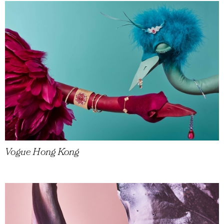
Vogue Hong Kong