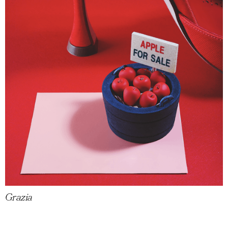
Grazia