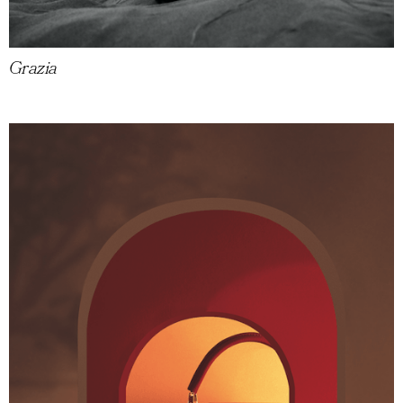
Grazia