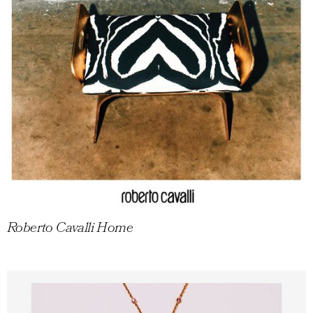
Roberto Cavalli Home