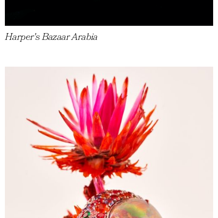
Harper's Bazaar Arabia