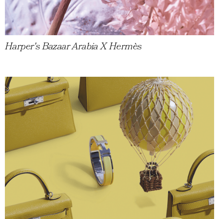
Harper's Bazaar Arabia X Hermès