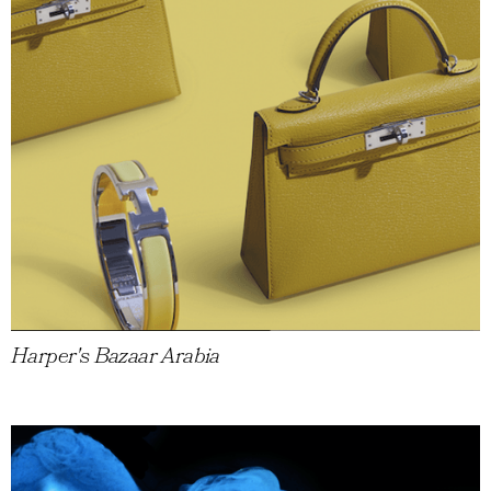
Harper's Bazaar Arabia