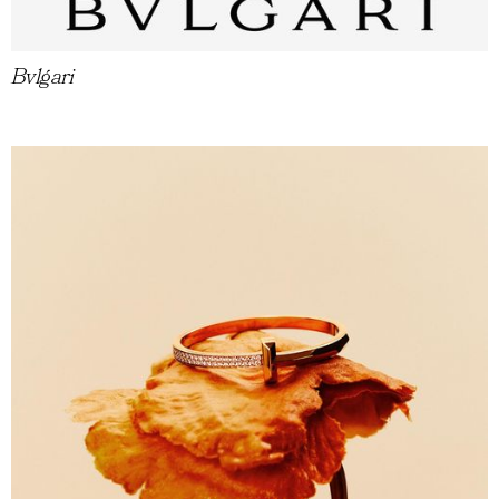
Bvlgari