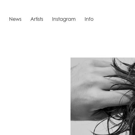
News
Artists
Instagram
Info