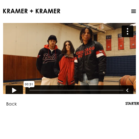
Back
STARTER