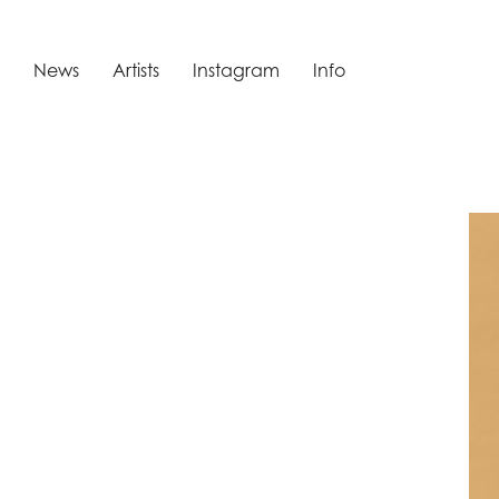
News
Artists
Instagram
Info