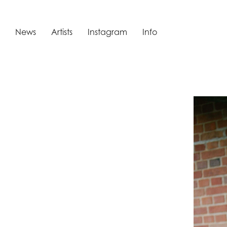
News
Artists
Instagram
Info