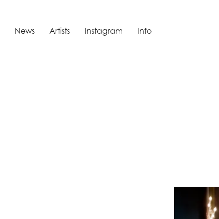
News
Artists
Instagram
Info