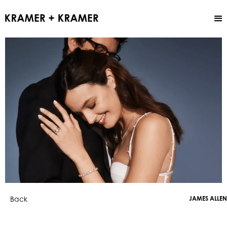
Back
JAMES ALLEN