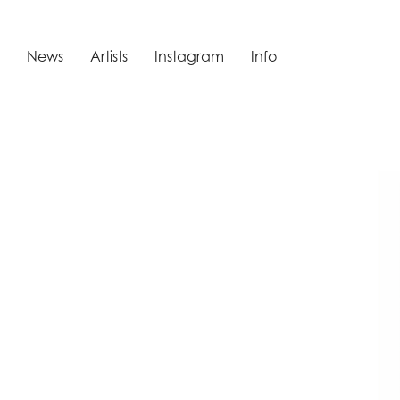
News
Artists
Instagram
Info