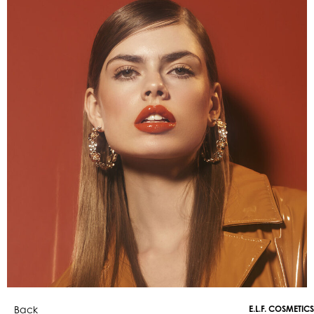
Back
E.L.F. COSMETICS