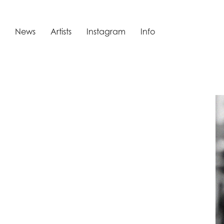
News
Artists
Instagram
Info