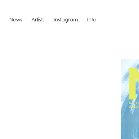
News
Artists
Instagram
Info