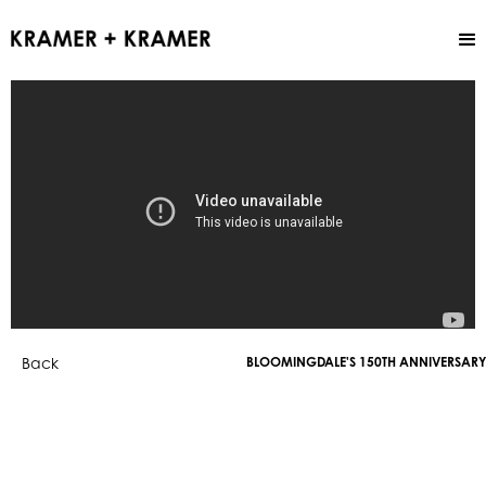
Back
BLOOMINGDALE'S 150TH ANNIVERSARY